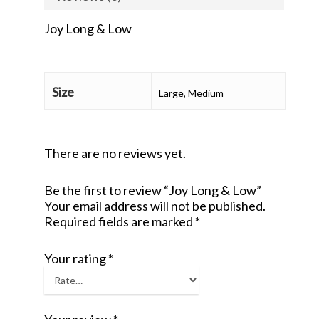
Joy Long & Low
Size
Large, Medium
There are no reviews yet.
Be the first to review “Joy Long & Low”
Your email address will not be published.
Required fields are marked
*
Your rating
*