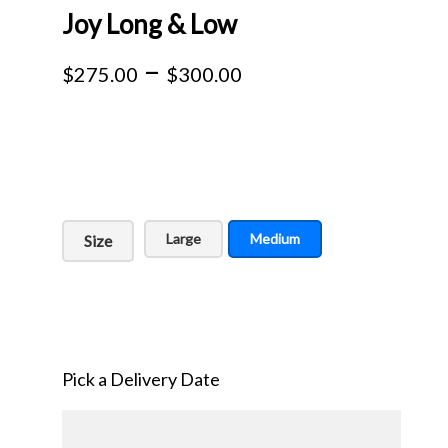
Joy Long & Low
Price
–
$
275.00
$
300.00
range:
$275.00
through
$300.00
Large
Medium
Size
Pick a Delivery Date