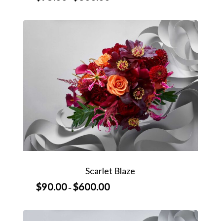
range:
$75.00
through
$600.00
Scarlet Blaze
$
90.00
$
600.00
Price
–
range:
$90.00
through