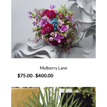
$600.00
Mulberry Lane
$
75.00
$
400.00
Price
–
range:
$75.00
through
$400.00