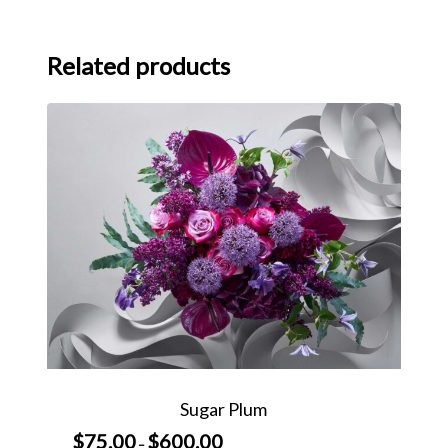
Related products
Sugar Plum
$
75.00
$
600.00
Price
–