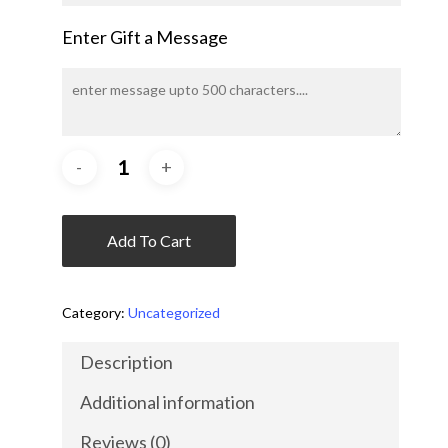
Enter Gift a Message
Add To Cart
Category:
Uncategorized
Description
Additional information
Reviews (0)