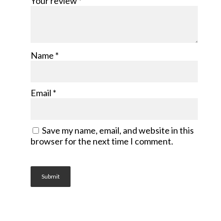
Your review
*
Name
*
Email
*
Save my name, email, and website in this
browser for the next time I comment.