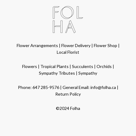
Flower Arrangements
|
Flower Delivery
|
Flower Shop
|
Local Florist
Flowers
|
Tropical Plants
|
Succulents
|
Orchids
|
Sympathy Tributes
|
Sympathy
Phone:
647 285-9576
| General Email:
info@folha.ca
|
Return Policy
©2024 Folha