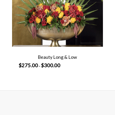
Beauty Long & Low
$
275.00
$
300.00
Price
–
range:
$275.00
through
$300.00