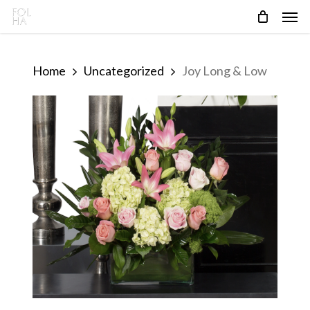
Skip
Men
to
main
content
Home
Uncategorized
Joy Long & Low