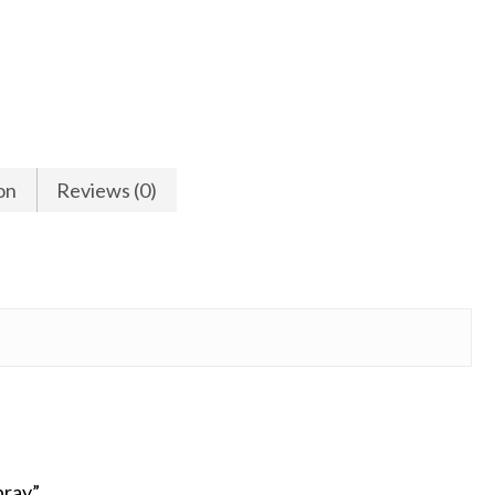
on
Reviews (0)
pray”