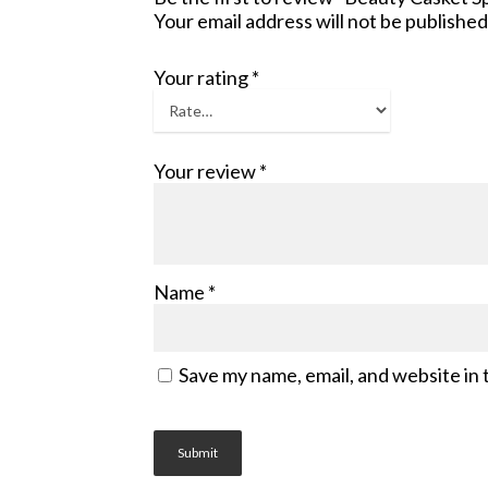
Your email address will not be published
Your rating
*
Your review
*
Name
*
Save my name, email, and website in 