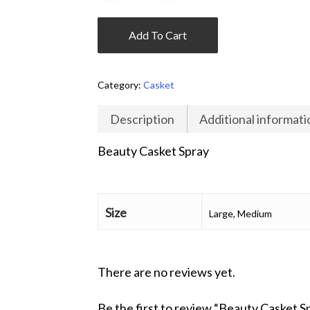
Add To Cart
Category:
Casket
Description
Additional informati
Beauty Casket Spray
Size
Large, Medium
There are no reviews yet.
Be the first to review “Beauty Casket S