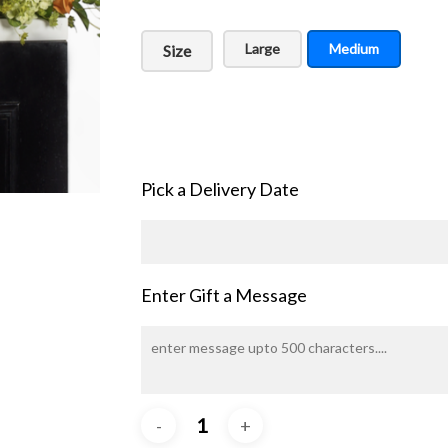
Large
Medium
Size
Pick a Delivery Date
Enter Gift a Message