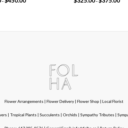
0
$
450.00
$
325.00
$
375.00
–
–
range:
range
$400.00
$325
through
thro
$450.00
$375
Flower Arrangements
|
Flower Delivery
|
Flower Shop
|
Local Florist
wers
|
Tropical Plants
|
Succulents
|
Orchids
|
Sympathy Tributes
|
Symp