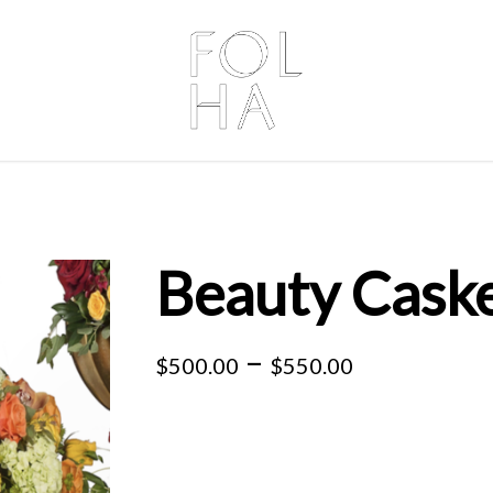
Beauty Caske
Price
–
$
500.00
$
550.00
range:
$500.00
through
$550.00