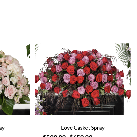
ay
Love Casket Spray
Price