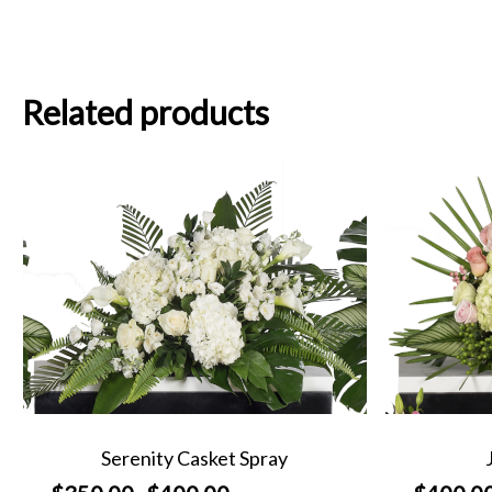
Related products
Serenity Casket Spray
Price