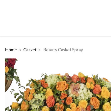
Skip
to
main
content
Home
Casket
Beauty Casket Spray