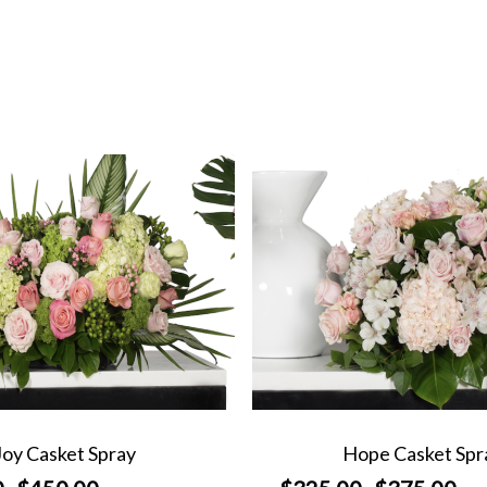
Joy Casket Spray
Hope Casket Spr
Price
Price