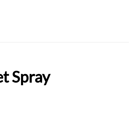
t Spray