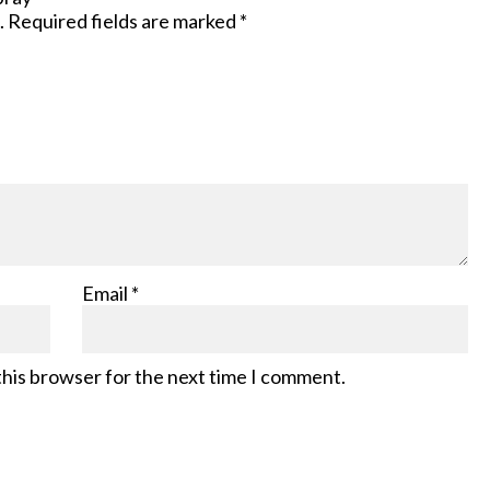
.
Required fields are marked
*
Email
*
this browser for the next time I comment.