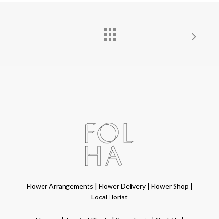
Flower Arrangements
|
Flower Delivery
|
Flower Shop
|
Local Florist