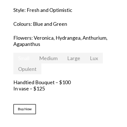
Style: Fresh and Optimistic
Colours: Blue and Green
Flowers: Veronica, Hydrangea, Anthurium,
Agapanthus
Small
Medium
Large
Lux
Opulent
Handtied Bouquet – $100
In vase – $125
Buy Now