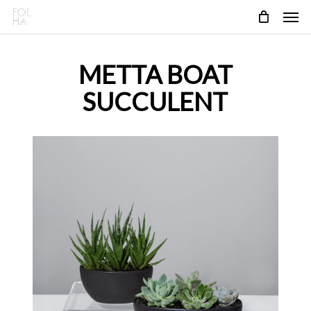
Skip
Men
to
main
content
METTA BOAT
SUCCULENT