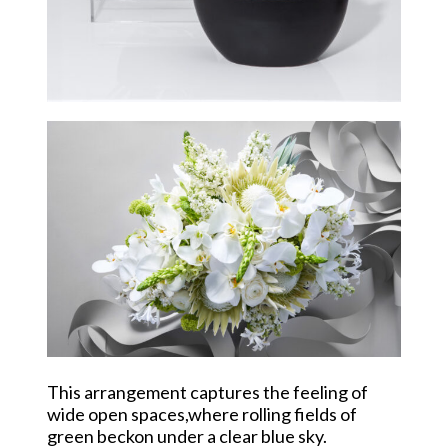
This arrangement captures the feeling of
wide open spaces,where rolling fields of
green beckon under a clear blue sky.