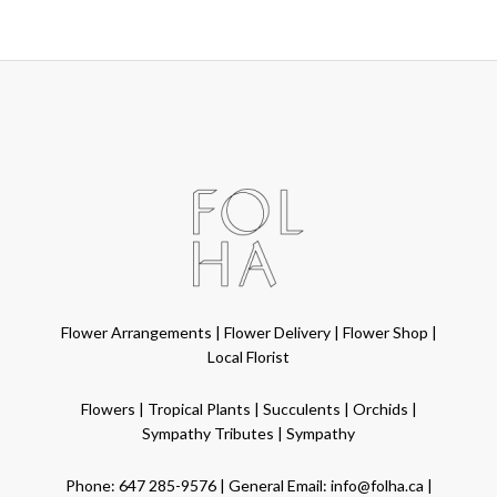
Flower Arrangements
|
Flower Delivery
|
Flower Shop
|
Local Florist
Flowers
|
Tropical Plants
|
Succulents
|
Orchids
|
Sympathy Tributes
|
Sympathy
Phone:
647 285-9576
| General Email:
info@folha.ca
|