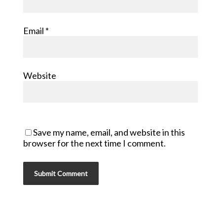
Email
*
Website
Save my name, email, and website in this
browser for the next time I comment.