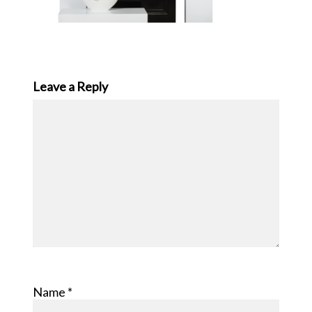
Leave a Reply
Name
*