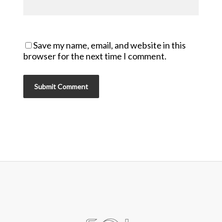
Save my name, email, and website in this
browser for the next time I comment.