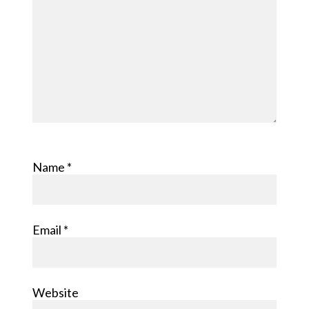
Name
*
Email
*
Website