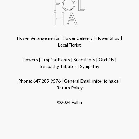
Flower Arrangements
|
Flower Delivery
|
Flower Shop
|
Local Florist
Flowers
|
Tropical Plants
|
Succulents
|
Orchids
|
Sympathy Tributes
|
Sympathy
Phone:
647 285-9576
| General Email:
info@folha.ca
|
Return Policy
©2024 Folha