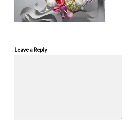
Leave a Reply