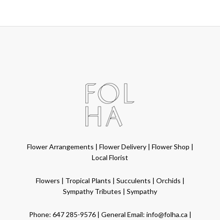
Flower Arrangements
|
Flower Delivery
|
Flower Shop
|
Local Florist
Flowers
|
Tropical Plants
|
Succulents
|
Orchids
|
Sympathy Tributes
|
Sympathy
Phone:
647 285-9576
| General Email:
info@folha.ca
|