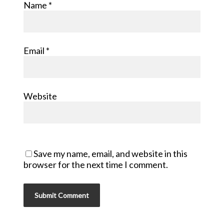
Name
*
Email
*
Website
Save my name, email, and website in this
browser for the next time I comment.