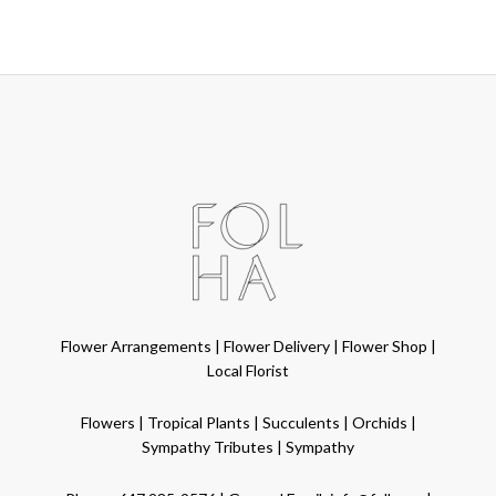
Flower Arrangements
|
Flower Delivery
|
Flower Shop
|
Local Florist
Flowers
|
Tropical Plants
|
Succulents
|
Orchids
|
Sympathy Tributes
|
Sympathy