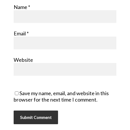
Name
*
Email
*
Website
Save my name, email, and website in this
browser for the next time I comment.