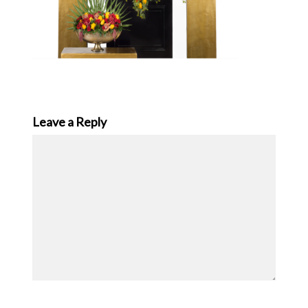
Leave a Reply