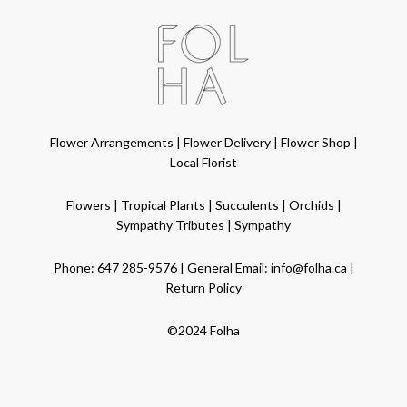
Flower Arrangements
|
Flower Delivery
|
Flower Shop
|
Local Florist
Flowers
|
Tropical Plants
|
Succulents
|
Orchids
|
Sympathy Tributes
|
Sympathy
Phone:
647 285-9576
| General Email:
info@folha.ca
|
Return Policy
©2024 Folha