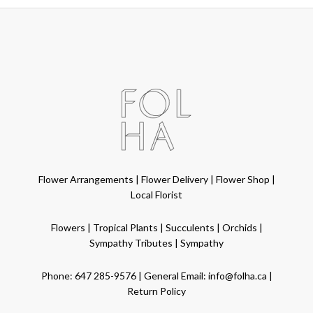
Flower Arrangements
|
Flower Delivery
|
Flower Shop
|
Local Florist
Flowers
|
Tropical Plants
|
Succulents
|
Orchids
|
Sympathy Tributes
|
Sympathy
Phone:
647 285-9576
| General Email:
info@folha.ca
|
Return Policy